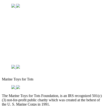
Marine Toys for Tots
The Marine Toys for Tots Foundation, is an IRS recognized 501(c)
(3) not-for-profit public charity which was created at the behest of
the U. S. Marine Corps in 1991.