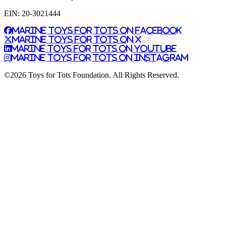
EIN: 20-3021444
Marine Toys for Tots on Facebook
Marine Toys for Tots on X
Marine Toys for Tots on YouTube
Marine Toys for Tots on Instagram
©2026 Toys for Tots Foundation. All Rights Reserved.