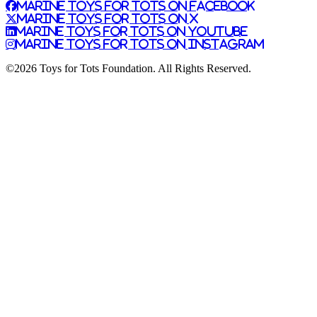
Marine Toys for Tots on Facebook
Marine Toys for Tots on X
Marine Toys for Tots on YouTube
Marine Toys for Tots on Instagram
©2026 Toys for Tots Foundation. All Rights Reserved.