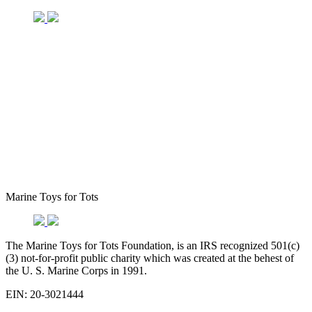
Marine Toys for Tots
The Marine Toys for Tots Foundation, is an IRS recognized 501(c)
(3) not-for-profit public charity which was created at the behest of
the U. S. Marine Corps in 1991.
EIN: 20-3021444