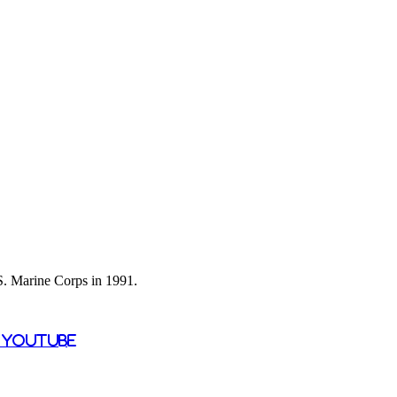
 S. Marine Corps in 1991.
n YouTube