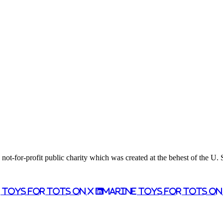
ot-for-profit public charity which was created at the behest of the U.
 Toys for Tots on X
Marine Toys for Tots o