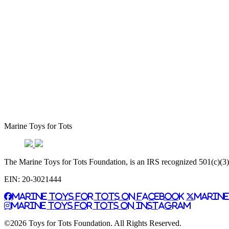
Marine Toys for Tots
The Marine Toys for Tots Foundation, is an IRS recognized 501(c)(3) n
EIN: 20-3021444
Marine Toys for Tots on Facebook
Marine
Marine Toys for Tots on Instagram
©2026 Toys for Tots Foundation. All Rights Reserved.