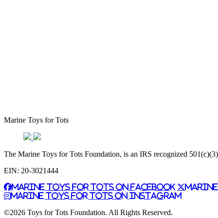
Marine Toys for Tots
The Marine Toys for Tots Foundation, is an IRS recognized 501(c)(3) n
EIN: 20-3021444
Marine Toys for Tots on Facebook
Marine
Marine Toys for Tots on Instagram
©2026 Toys for Tots Foundation. All Rights Reserved.