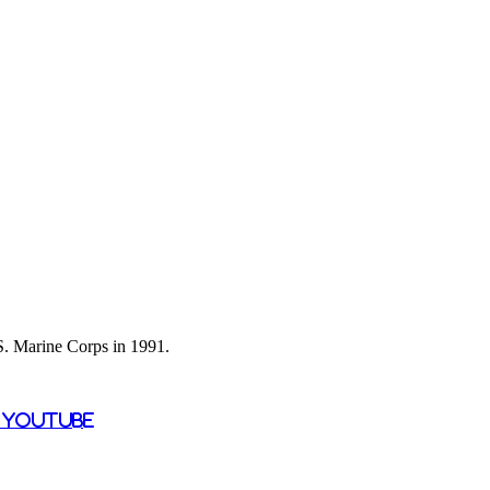
 S. Marine Corps in 1991.
n YouTube