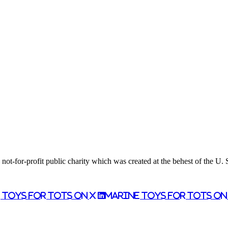
ot-for-profit public charity which was created at the behest of the U.
 Toys for Tots on X
Marine Toys for Tots o