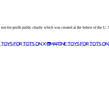
ot-for-profit public charity which was created at the behest of the U.
 Toys for Tots on X
Marine Toys for Tots o