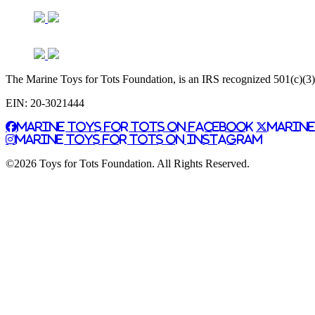
The Marine Toys for Tots Foundation, is an IRS recognized 501(c)(3) n
EIN: 20-3021444
Marine Toys for Tots on Facebook
Marine
Marine Toys for Tots on Instagram
©2026 Toys for Tots Foundation. All Rights Reserved.