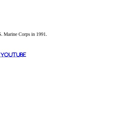
 S. Marine Corps in 1991.
n YouTube