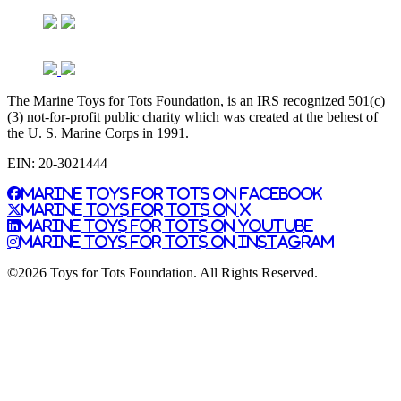
The Marine Toys for Tots Foundation, is an IRS recognized 501(c)
(3) not-for-profit public charity which was created at the behest of
the U. S. Marine Corps in 1991.
EIN: 20-3021444
Marine Toys for Tots on Facebook
Marine Toys for Tots on X
Marine Toys for Tots on YouTube
Marine Toys for Tots on Instagram
©2026 Toys for Tots Foundation. All Rights Reserved.