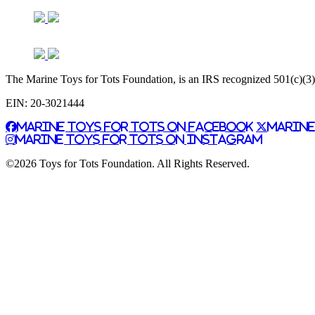
The Marine Toys for Tots Foundation, is an IRS recognized 501(c)(3) n
EIN: 20-3021444
Marine Toys for Tots on Facebook
Marine
Marine Toys for Tots on Instagram
©2026 Toys for Tots Foundation. All Rights Reserved.