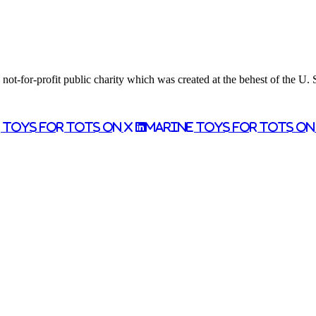
ot-for-profit public charity which was created at the behest of the U.
 Toys for Tots on X
Marine Toys for Tots o