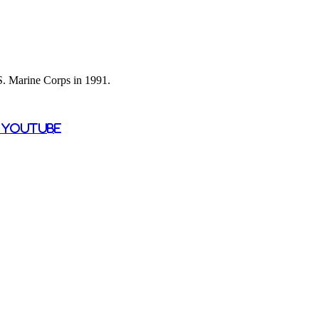
 S. Marine Corps in 1991.
n YouTube