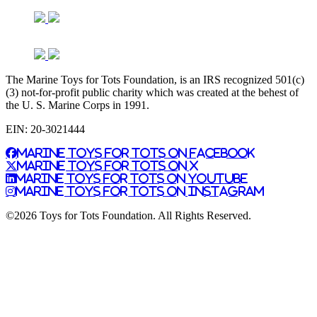
The Marine Toys for Tots Foundation, is an IRS recognized 501(c)
(3) not-for-profit public charity which was created at the behest of
the U. S. Marine Corps in 1991.
EIN: 20-3021444
Marine Toys for Tots on Facebook
Marine Toys for Tots on X
Marine Toys for Tots on YouTube
Marine Toys for Tots on Instagram
©2026 Toys for Tots Foundation. All Rights Reserved.