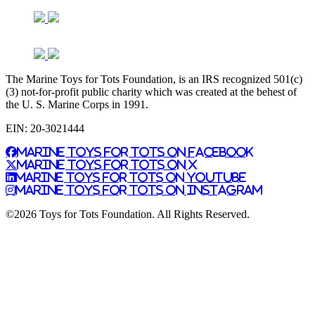
The Marine Toys for Tots Foundation, is an IRS recognized 501(c)
(3) not-for-profit public charity which was created at the behest of
the U. S. Marine Corps in 1991.
EIN: 20-3021444
Marine Toys for Tots on Facebook
Marine Toys for Tots on X
Marine Toys for Tots on YouTube
Marine Toys for Tots on Instagram
©2026 Toys for Tots Foundation. All Rights Reserved.