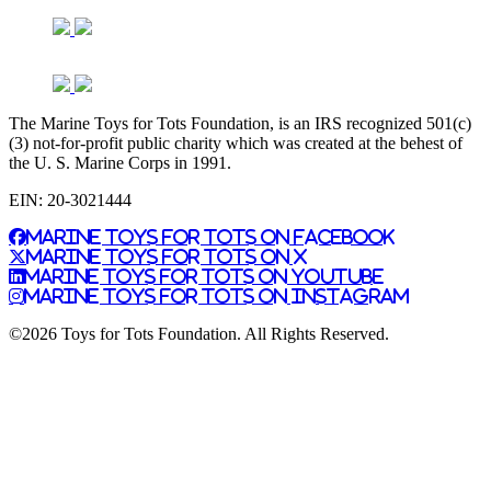
The Marine Toys for Tots Foundation, is an IRS recognized 501(c)
(3) not-for-profit public charity which was created at the behest of
the U. S. Marine Corps in 1991.
EIN: 20-3021444
Marine Toys for Tots on Facebook
Marine Toys for Tots on X
Marine Toys for Tots on YouTube
Marine Toys for Tots on Instagram
©2026 Toys for Tots Foundation. All Rights Reserved.